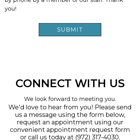
by phone by a member of our staff. Thank
you!
CONNECT WITH US
We look forward to meeting you.
We'd love to hear from you! Please send
us a message using the form below,
request an appointment using our
convenient
appointment request form
or call us today at
(972) 317-4030
.