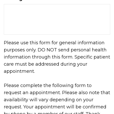
Please use this form for general information
purposes only. DO NOT send personal health
information through this form. Specific patient
care must be addressed during your
appointment.
Please complete the following form to
request an appointment. Please also note that
availability will vary depending on your
request. Your appointment will be confirmed