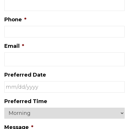
Phone
*
Email
*
Preferred Date
MM
Preferred Time
slash
DD
slash
Message
*
YYYY