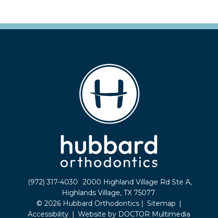
(972) 317-4030
2000 Highland Village Rd Ste A,
Highlands Village, TX 75077
© 2026 Hubbard Orthodontics |
Sitemap
|
Accessibility
|
Website by DOCTOR Multimedia