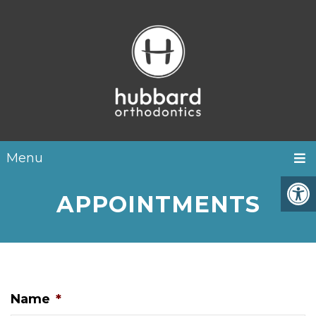
Menu
APPOINTMENTS
Name
*