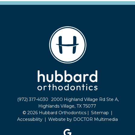
(972) 317-4030
2000 Highland Village Rd Ste A,
Highlands Village, TX 75077
© 2026 Hubbard Orthodontics |
Sitemap
|
Accessibility
|
Website by DOCTOR Multimedia