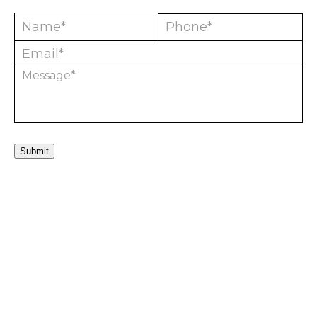
Submit