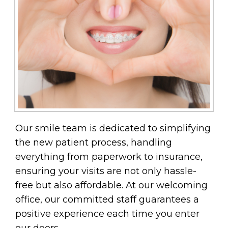
Our smile team is dedicated to simplifying
the new patient process, handling
everything from paperwork to insurance,
ensuring your visits are not only hassle-
free but also affordable. At our welcoming
office, our committed staff guarantees a
positive experience each time you enter