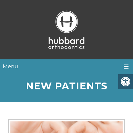
Menu
NEW PATIENTS