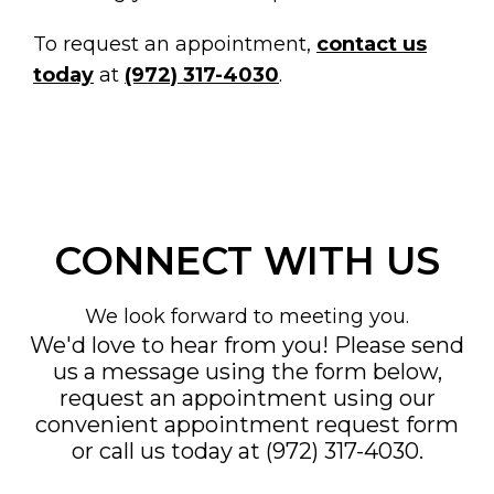
To request an appointment,
contact us
today
at
(972) 317-4030
.
CONNECT WITH US
We look forward to meeting you.
We'd love to hear from you! Please send
us a message using the form below,
request an appointment using our
convenient
appointment request form
or call us today at
(972) 317-4030
.