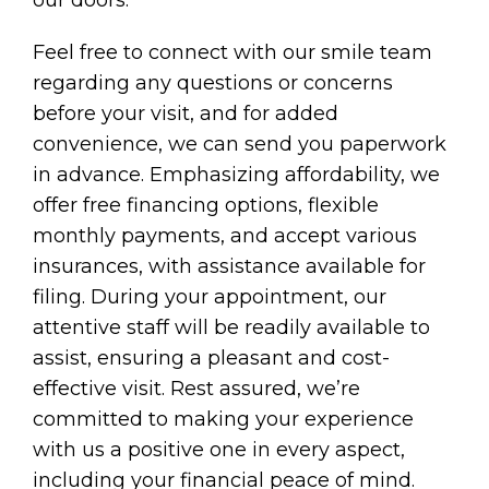
our doors.
Feel free to connect with our smile team
regarding any questions or concerns
before your visit, and for added
convenience, we can send you paperwork
in advance. Emphasizing affordability, we
offer free financing options, flexible
monthly payments, and accept various
insurances, with assistance available for
filing. During your appointment, our
attentive staff will be readily available to
assist, ensuring a pleasant and cost-
effective visit. Rest assured, we’re
committed to making your experience
with us a positive one in every aspect,
including your financial peace of mind.